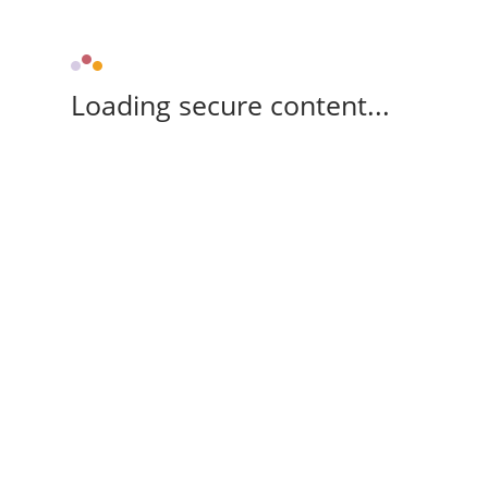
Loading secure content...